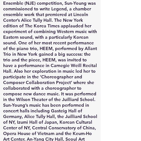
Ensemble (NJE) competition, Sun-Young was
commissioned to write Legend, a chamber
ensemble work that premiered at Lincoln
Center’s Alice Tully Hall. The New York
edition of The Korea Times applauded her
experiment of combining Western music with
Eastern sound, with a particularly Korean
sound. One of her most recent performance
of the piano trio, HEEM, performed by Allant
Trio in New York gained a big success: the
trio and the piece, HEEM, was invited to
have a performance in Carnegie Weill Recital
Hall. Also her exploration in music led her to
participate in the ‘Choreographer and
Composer Collaboration Project’ where she
collaborated with a choreographer to
compose new dance music. It was performed
in the Wilson Theater of the Juilliard School.
Sun-Young’s music has been performed in
concert halls including Gasteig Hall of
Germany, Alice Tully Hall, the Juilliard School
of NY, Izumi Hall of Japan, Korean Cultural
Center of NY, Central Conservatory of China,
Opera House of Vietnam and the Keum-Ho
Art Center, An-Yang City Hall, Seoul Art