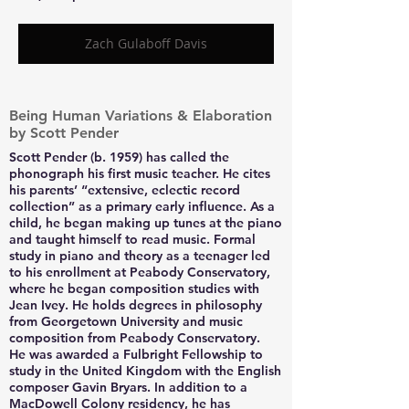
Zach Gulaboff Davis
Being Human Variations & Elaboration
by Scott Pender
Scott Pender (b. 1959) has called the
phonograph his first music teacher. He cites
his parents’ “extensive, eclectic record
collection” as a primary early influence. As a
child, he began making up tunes at the piano
and taught himself to read music. Formal
study in piano and theory as a teenager led
to his enrollment at Peabody Conservatory,
where he began composition studies with
Jean Ivey. He holds degrees in philosophy
from Georgetown University and music
composition from Peabody Conservatory.
He was awarded a Fulbright Fellowship to
study in the United Kingdom with the English
composer Gavin Bryars. In addition to a
MacDowell Colony residency, he has