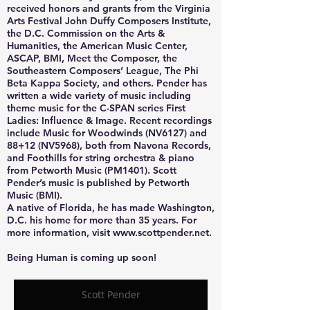
received honors and grants from the Virginia
Arts Festival John Duffy Composers Institute,
the D.C. Commission on the Arts &
Humanities, the American Music Center,
ASCAP, BMI, Meet the Composer, the
Southeastern Composers’ League, The Phi
Beta Kappa Society, and others. Pender has
written a wide variety of music including
theme music for the C-SPAN series First
Ladies: Influence & Image. Recent recordings
include Music for Woodwinds (NV6127) and
88+12 (NV5968), both from Navona Records,
and Foothills for string orchestra & piano
from Petworth Music (PM1401). Scott
Pender’s music is published by Petworth
Music (BMI).
A native of Florida, he has made Washington,
D.C. his home for more than 35 years. For
more information, visit www.scottpender.net.
Being Human is coming up soon!
Scott Pender