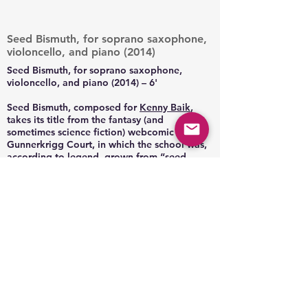
Seed Bismuth, for soprano saxophone,
violoncello, and piano (2014)
Seed Bismuth, for soprano saxophone,
violoncello, and piano (2014) – 6'
Seed Bismuth, composed for
Kenny Baik
,
takes its title from the fantasy (and
sometimes science fiction) webcomic
Gunnerkrigg Court, in which the school was,
according to legend, grown from “seed
bismuth.” Following the title, the piece
combines the aspects of growth with
something more mechanical and metallic.
The main theme in particular derives from the
appearance of bismuth crystals, with the
spectrum of colors in angular spirals (image
search “bismuth” to see the effect). Seed
Bismuth is rhythmic and harmonically
colorful, written for both the individual
characteristics of the instruments, and the
ways they combine.