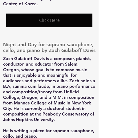
Center, of Korea.
Click Here
Night and Day for soprano saxophone,
cello, and piano by Zach Gulaboff Davis
Zach Gulaboff Davis is a composer, pianist,
conductor, and educator from Salem,
Oregon, whose goal is to compose music
that is enjoyable and meaningful for
audiences and performers alike. Zach holds a
B.A, summa cum laude, in piano performance
and composition/theory from Linfield
College, Oregon, and a M.M. in composition
from Mannes College of Music in New York
City. He is currently a doctoral student in
composition at the Peabody Conservatory of
Johns Hopkins University.
He is writing a piece for soprano saxophone,
cello, and piano.