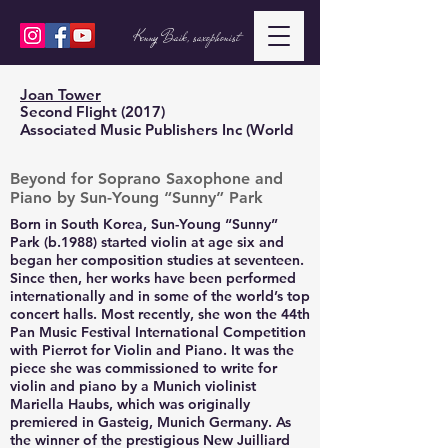
Kenny Baik, saxophonist
Joan Tower
Second Flight (2017)
Associated Music Publishers Inc (World
Beyond for Soprano Saxophone and
Piano by Sun-Young “Sunny” Park
Born in South Korea, Sun-Young “Sunny”
Park (b.1988) started violin at age six and
began her composition studies at seventeen.
Since then, her works have been performed
internationally and in some of the world’s top
concert halls. Most recently, she won the 44th
Pan Music Festival International Competition
with Pierrot for Violin and Piano. It was the
piece she was commissioned to write for
violin and piano by a Munich violinist
Mariella Haubs, which was originally
premiered in Gasteig, Munich Germany. As
the winner of the prestigious New Juilliard